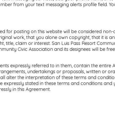
ber from your text messaging alerts profile field. Y
ted for posting on this website will be considered no
ginal work, that you alone own copyright, that it is a
 title, claim or interest. San Luis Pass Resort Communi
unity Civic Association and its designees will be free 
nts expressly referred to in them, contain the entire
gements, undertakings or proposals, written or oral:
ll alter the interpretation of these terms and conditio
e expressly stated in these terms and conditions and 
ssly in this Agreement.