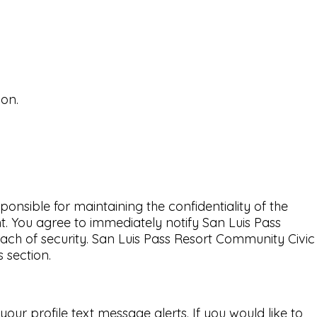
ion.
nsible for maintaining the confidentiality of the
t. You agree to immediately notify San Luis Pass
ch of security. San Luis Pass Resort Community Civic
 section.
ur profile text message alerts. If you would like to