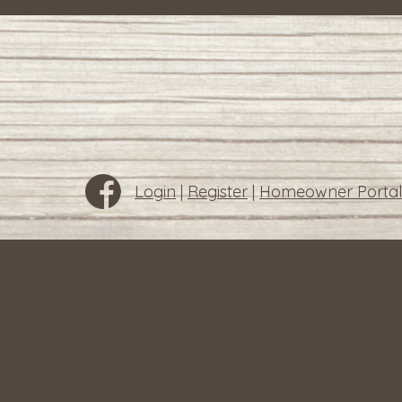
Login
|
Register
|
Homeowner Portal