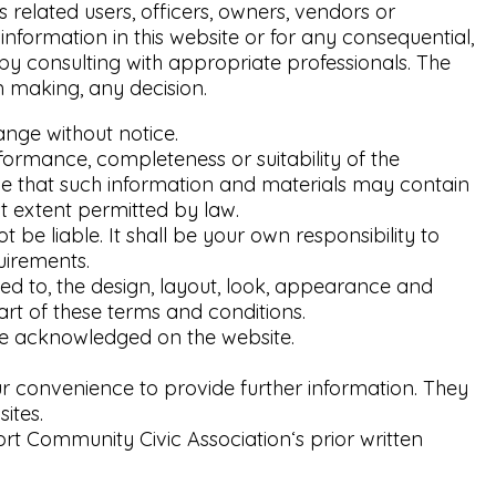
s related users, officers, owners, vendors or
nformation in this website or for any consequential,
 by consulting with appropriate professionals. The
m making, any decision.
ange without notice.
formance, completeness or suitability of the
ge that such information and materials may contain
st extent permitted by law.
t be liable. It shall be your own responsibility to
uirements.
ited to, the design, layout, look, appearance and
art of these terms and conditions.
are acknowledged on the website.
our convenience to provide further information. They
ites.
rt Community Civic Association‘s prior written