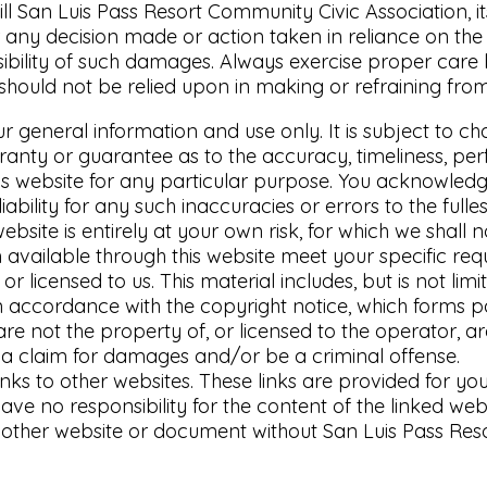
ll San Luis Pass Resort Community Civic Association, it
any decision made or action taken in reliance on the i
ssibility of such damages. Always exercise proper care
should not be relied upon in making or refraining fro
ur general information and use only. It is subject to ch
ranty or guarantee as to the accuracy, timeliness, per
his website for any particular purpose. You acknowled
ability for any such inaccuracies or errors to the fulle
bsite is entirely at your own risk, for which we shall no
 available through this website meet your specific req
r licensed to us. This material includes, but is not lim
n accordance with the copyright notice, which forms p
are not the property of, or licensed to the operator, 
o a claim for damages and/or be a criminal offense.
inks to other websites. These links are provided for y
ve no responsibility for the content of the linked webs
nother website or document without San Luis Pass Reso