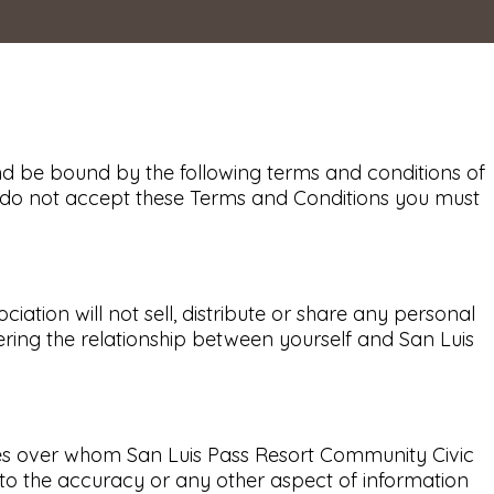
nd be bound by the following terms and conditions of
you do not accept these Terms and Conditions you must
tion will not sell, distribute or share any personal
ering the relationship between yourself and San Luis
ties over whom San Luis Pass Resort Community Civic
to the accuracy or any other aspect of information