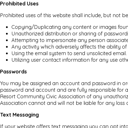
Prohibited Uses
Prohibited uses of this website shall include, but not be
Copying/Duplicating any content or images found
Unauthorized distribution or sharing of password
Attempting to impersonate any person associated
Any activity which adversely affects the ability of 
Using the email system to send unsolicited email.
Utilizing user contact information for any use o
Passwords
You may be assigned an account and password in order 
password and account and are fully responsible for al
Resort Community Civic Association of any unauthoriz
Association cannot and will not be liable for any loss 
Text Messaging
If your website offers text messaging you can opt int