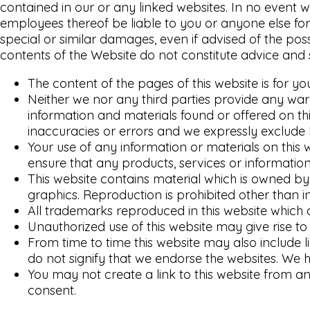
contained in our or any linked websites. In no event wi
employees thereof be liable to you or anyone else for 
special or similar damages, even if advised of the po
contents of the Website do not constitute advice and 
The content of the pages of this website is for yo
Neither we nor any third parties provide any war
information and materials found or offered on t
inaccuracies or errors and we expressly exclude li
Your use of any information or materials on this we
ensure that any products, services or information
This website contains material which is owned by o
graphics. Reproduction is prohibited other than i
All trademarks reproduced in this website which 
Unauthorized use of this website may give rise t
From time to time this website may also include l
do not signify that we endorse the websites. We ha
You may not create a link to this website from a
consent.