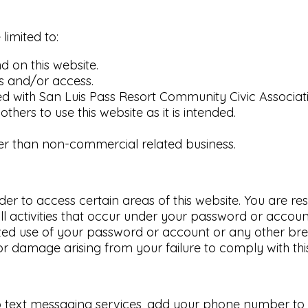
 limited to:
 on this website.
s and/or access.
 with San Luis Pass Resort Community Civic Associat
others to use this website as it is intended.
ther than non-commercial related business.
to access certain areas of this website. You are respo
l activities that occur under your password or accoun
ed use of your password or account or any other brea
or damage arising from your failure to comply with this
o text messaging services, add your phone number to yo