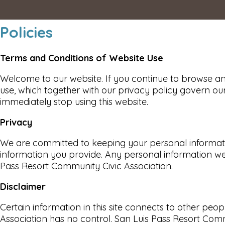
Policies
Terms and Conditions of Website Use
Welcome to our website. If you continue to browse an
use, which together with our privacy policy govern our
immediately stop using this website.
Privacy
We are committed to keeping your personal information
information you provide. Any personal information we 
Pass Resort Community Civic Association.
Disclaimer
Certain information in this site connects to other p
Association has no control. San Luis Pass Resort Com