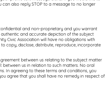
ou can also reply STOP to a message to no longer
n-confidential and non-proprietary and you warrant
n authentic and accurate depiction of the subject
ty Civic Association will have no obligations with
to copy, disclose, distribute, reproduce, incorporate
 Agreement between us relating to the subject matter
 between us in relation to such matters. No oral
ns. In agreeing to these terms and conditions, you
you agree that you shall have no remedy in respect of