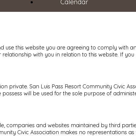
Calendar
d use this website you are agreeing to comply with a
 relationship with you in relation to this website. If 
 private. San Luis Pass Resort Community Civic Associa
possess will be used for the sole purpose of administ
eople, companies and websites maintained by third par
munity Civic Association makes no representations as 