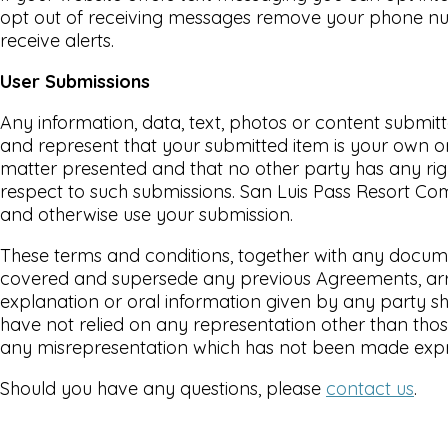
opt out of receiving messages remove your phone num
receive alerts.
User Submissions
Any information, data, text, photos or content submit
and represent that your submitted item is your own ori
matter presented and that no other party has any right,
respect to such submissions. San Luis Pass Resort Comm
and otherwise use your submission.
These terms and conditions, together with any docume
covered and supersede any previous Agreements, arran
explanation or oral information given by any party sha
have not relied on any representation other than thos
any misrepresentation which has not been made expre
Should you have any questions, please
contact us
.