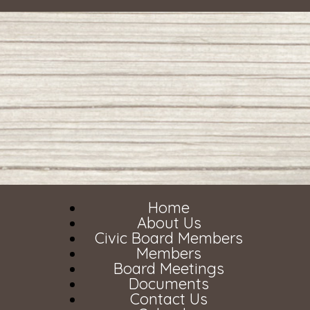
Home
About Us
Civic Board Members
Members
Board Meetings
Documents
Contact Us