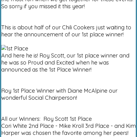
So sorry if you missed it this year!
This is about half of our Chili Cookers just waiting to
hear the announcement of our 1st place winner!
And here he is! Roy Scott, our 1st place winner and
he was so Proud and Excited when he was
announced as the 1st Place Winner!
Roy 1st Place Winner with Diane McAlpine our
wonderful Social Chairperson!
All our Winners: Roy Scott 1st Place
Cori White 2nd Place - Mike Kroll 3rd Place - and Kim
Harper was chosen the favorite among her peers!