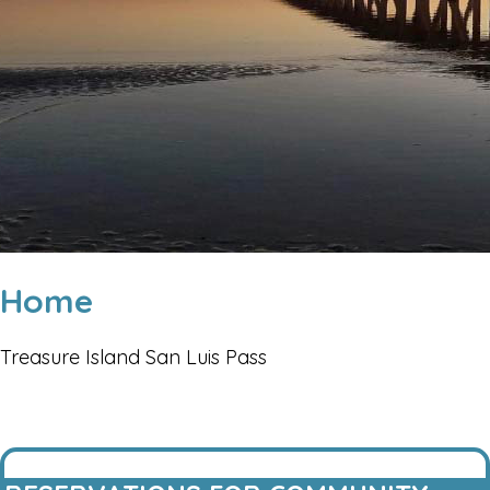
Home
Treasure Island San Luis Pass