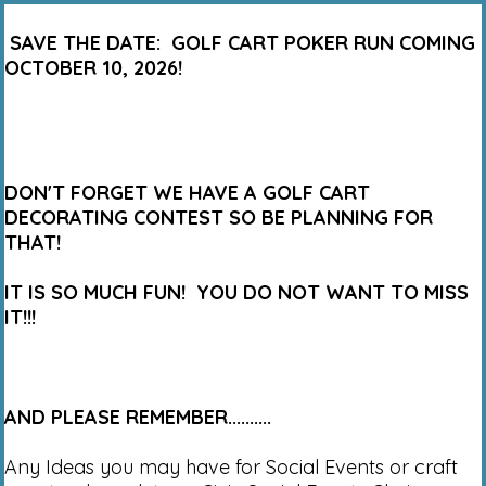
SAVE THE DATE: GOLF CART POKER RUN COMING
OCTOBER 10, 2026!
DON'T FORGET WE HAVE A GOLF CART
DECORATING CONTEST SO BE PLANNING FOR
THAT!
IT IS SO MUCH FUN! YOU DO NOT WANT TO MISS
IT!!!
AND PLEASE REMEMBER..........
Any Ideas you may have for Social Events or craft