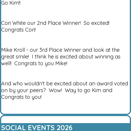
Go Kim!!
Cori White our 2nd Place Winner! So excited!
Congrats Cori!
Mike Kroll - our 3rd Place Winner and look at the
great smile! I think he is excited about winning as
well! Congrats to you Mike!
And who wouldn't be excited about an award voted
on by your peers? Wow! Way to go Kim and
Congrats to you!
SOCIAL EVENTS 2026