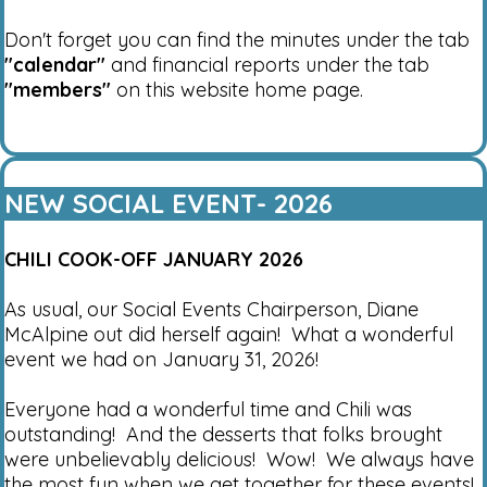
Don't forget you can find the minutes under the tab
"calendar"
and financial reports under the tab
"members"
on this website home page.
NEW SOCIAL EVENT- 2026
CHILI COOK-OFF JANUARY 2026
As usual, our Social Events Chairperson, Diane
McAlpine out did herself again! What a wonderful
event we had on January 31, 2026!
Everyone had a wonderful time and Chili was
outstanding! And the desserts that folks brought
were unbelievably delicious! Wow! We always have
the most fun when we get together for these events!