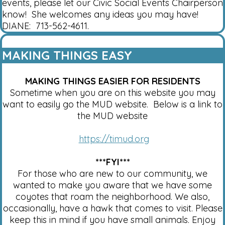
events, please let our Civic Social Events Chairperson
know! She welcomes any ideas you may have!
DIANE: 713-562-4611.
MAKING THINGS EASY
MAKING THINGS EASIER FOR RESIDENTS
Sometime when you are on this website you may
want to easily go the MUD website. Below is a link to
the MUD website
https://timud.org
***FYI***
For those who are new to our community, we
wanted to make you aware that we have some
coyotes that roam the neighborhood. We also,
occasionally, have a hawk that comes to visit. Please
keep this in mind if you have small animals. Enjoy