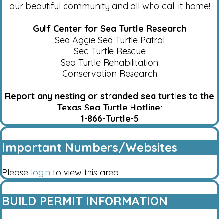
our beautiful community and all who call it home!
Gulf Center for Sea Turtle Research
Sea Aggie Sea Turtle Patrol
Sea Turtle Rescue
Sea Turtle Rehabilitation
Conservation Research
Report any nesting or stranded sea turtles to the
Texas Sea Turtle Hotline:
1-866-Turtle-5
Important Numbers/Websites
Please
login
to view this area.
BUILD PERMIT INFORMATION