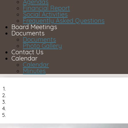
Agendas
Financial Report
Social Activities
Frequently Asked Questions
Board Meetings
Documents
Documents
Photo Gallery
Contact Us
Calendar
Calendar
Minutes