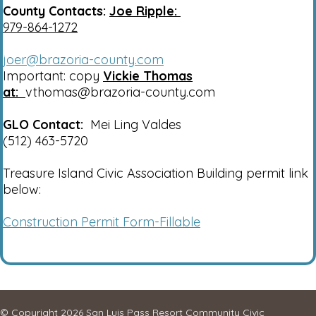
County Contacts:
Joe Ripple:
979-864-1272
joer@brazoria-county.com
Important: copy
Vickie Thomas
at:
vthomas@brazoria-county.com
GLO Contact:
Mei Ling Valdes
(512) 463-5720
Treasure Island Civic Association Building permit link
below:
Construction Permit Form-Fillable
© Copyright 2026
San Luis Pass Resort Community Civic