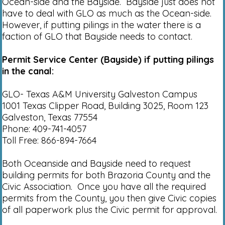
Ocean-side and the Bayside. Bayside just does not
have to deal with GLO as much as the Ocean-side.
However, if putting pilings in the water there is a
faction of GLO that Bayside needs to contact.
Permit Service Center (Bayside) if putting pilings
in the canal:
GLO- Texas A&M University Galveston Campus
1001 Texas Clipper Road, Building 3025, Room 123
Galveston, Texas 77554
Phone: 409-741-4057
Toll Free: 866-894-7664
Both Oceanside and Bayside need to request
building permits for both Brazoria County and the
Civic Association. Once you have all the required
permits from the County, you then give Civic copies
of all paperwork plus the Civic permit for approval.