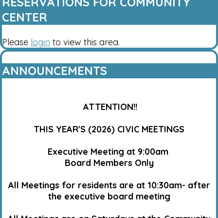
RESERVATIONS FOR COMMUNITY
CENTER
Please
login
to view this area.
ANNOUNCEMENTS
ATTENTION!!
THIS YEAR'S (2026) CIVIC MEETINGS
Executive Meeting at 9:00am
Board Members Only
All Meetings for residents are at 10:30am- after
the executive board meeting