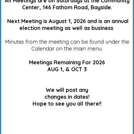
All Meetings are on Saturdays at the Community
Center, 146 Fathom Road, Bayside.
Next Meeting is August 1, 2026 and is an annual
election meeting as well as business
Minutes from the meeting can be found under the
Calendar on the main menu.
Meetings Remaining For 2026
AUG 1, & OCT 3
We will post any
changes in dates!
Hope to see you all there!!