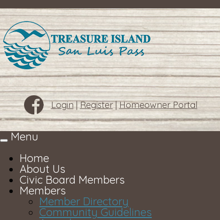
Login
|
Register
|
Homeowner Portal
Menu
Toggle
navigation
Home
About Us
Civic Board Members
Members
Member Directory
Community Guidelines