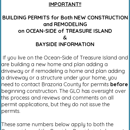
IMPORTANT!!
BUILDING PERMITS for Both NEW CONSTRUCTION
and REMODELING
on OCEAN-SIDE of TREASURE ISLAND
&
BAYSIDE INFORMATION
If you live on the Ocean-Side of Treasure Island and
are building a new home and plan adding a
driveway or if remodeling a home and plan adding
a driveway or a structure under your home, you
need to contact Brazoria County for permits
before
beginning construction. The GLO has oversight over
this process and reviews and comments on all
permit applications, but they do not issue the
permits.
These same numbers below apply to both the